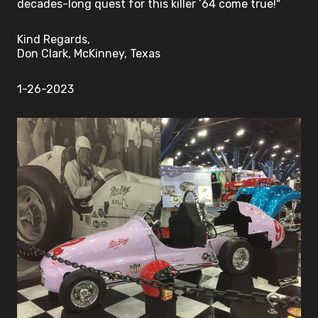
decades-long quest for this killer ’64 come true!"
Kind Regards,
Don Clark, McKinney, Texas
1-26-2023