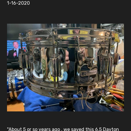
1-16-2020
Drum
"About 5 or so years ago , we saved this 6.5 Dayton