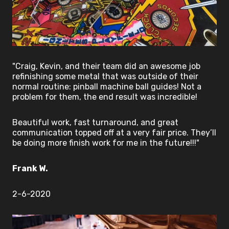
"Craig, Kevin, and their team did an awesome job
refinishing some metal that was outside of their
normal routine: pinball machine ball guides! Not a
problem for them, the end result was incredible!
Beautiful work, fast turnaround, and great
communication topped off at a very fair price. They’ll
be doing more finish work for me in the future!!!"
Frank W.
2-6-2020