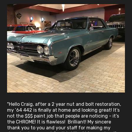
"Hello Craig, after a 2 year nut and bolt restoration,
my ’64 442 is finally at home and looking great! It’s
not the $$$ paint job that people are noticing - it’s
the CHROME! It is flawless! Brilliant! My sincere
thank you to you and your staff for making my