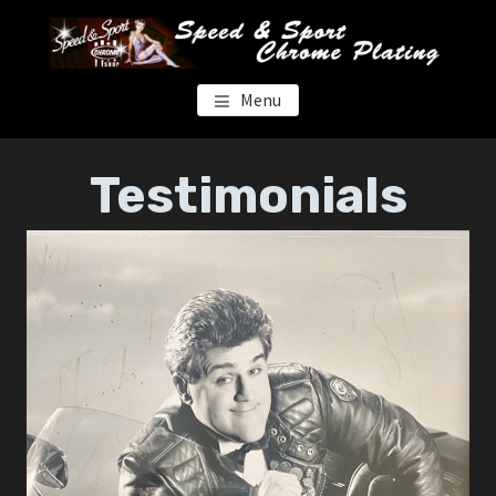
Skip
Skip
to
to
main
footer
content
SPEED & SPORT CHROME
Menu
Testimonials