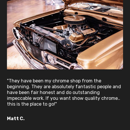
"They have been my chrome shop from the
beginning. They are absolutely fantastic people and
have been fair honest and do outstanding
impeccable work. If you want show quality chrome..
this is the place to go!"
Matt C.