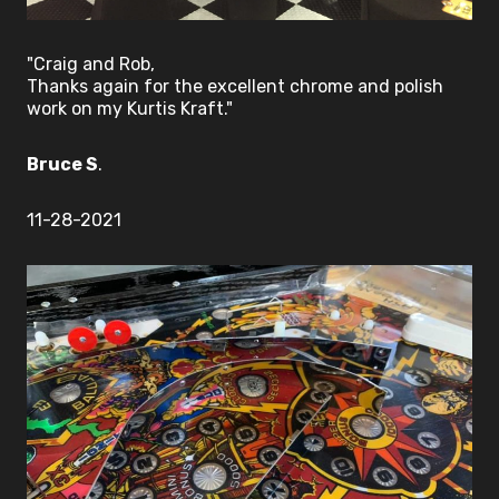
"Craig and Rob,
Thanks again for the excellent chrome and polish
work on my Kurtis Kraft."
Bruce S
.
11-28-2021