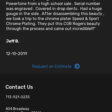
Powertone from a high school sale . Serial number
was engraved . Covered in drop dents . Had a huge
gouge in the side . After disassembling this beauty ,
we took a trip to the chrome plater Speed & Sport
Chrome Plating. They put this COB Rogers beauty
through the process and came out incredible!!!"
Jeff B.
12-10-2019
Request an Estimate
Footer
Contact Us
713-921-0235
404 Broadway