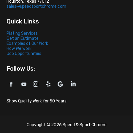
Houston, Texas 77012
sales@speedsportchrome.com
Quick Links
Plating Services
Get an Estimate
Examples of Our Work
How We Work
Job Opportunities
Follow Us:
Show Quality Work for 50 Years
Copyright © 2026 Speed & Sport Chrome