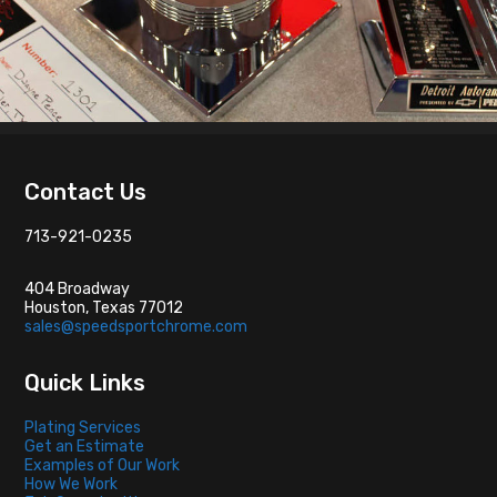
Footer
Contact Us
713-921-0235
404 Broadway
Houston, Texas 77012
sales@speedsportchrome.com
Quick Links
Plating Services
Get an Estimate
Examples of Our Work
How We Work