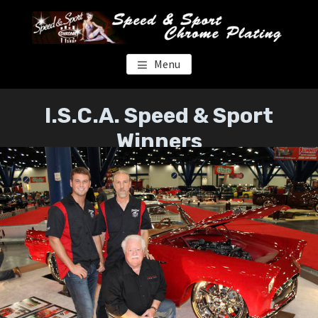
Skip
Skip
to
to
main
footer
content
SPEED & SPORT CHROME
Menu
I.S.C.A. Speed & Sport
Winners