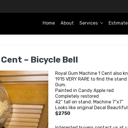
Home
About
Services
Estimate
OME
Cent – Bicycle Bell
Royal Gum Machine 1 Cent also kno
1915 VERY RARE to find the stand 
Gum.
Painted in Candy Apple red
Completely restored
42” tall on stand. Machine 7”x7”
Looks like original Decal Beautifu
$2750
Interested buyers contact us at
s