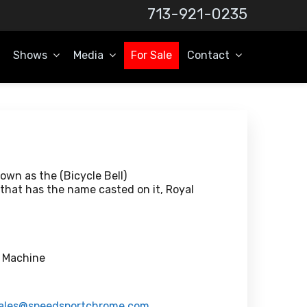
713-921-0235
Shows
Media
For Sale
Contact
wn as the (Bicycle Bell)
that has the name casted on it, Royal
l Machine
ales@speedsportchrome.com