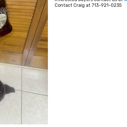
Contact Craig at 713-921-0235