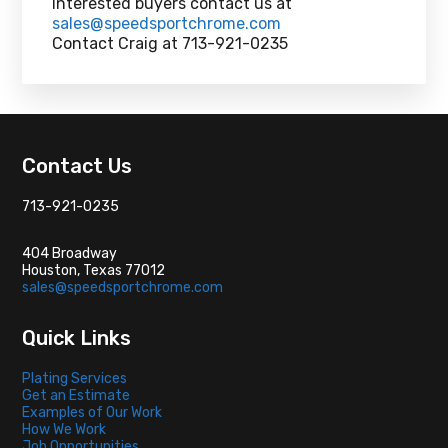
Interested buyers contact us at
sales@speedsportchrome.com
Contact Craig at 713-921-0235
Footer
Contact Us
713-921-0235
404 Broadway
Houston, Texas 77012
sales@speedsportchrome.com
Quick Links
Plating Services
Get an Estimate
Examples of Our Work
How We Work
Job Opportunities