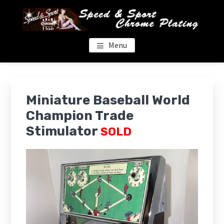
Skip
Skip
to
to
main
footer
content
SPEED & SPORT CHROME
Menu
Miniature Baseball World
Champion Trade
Stimulator
SOLD