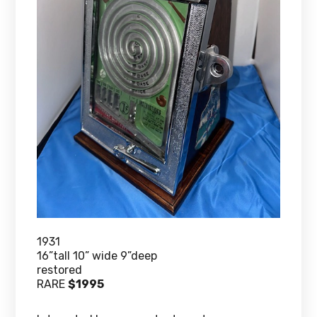
1931
16”tall 10” wide 9”deep
restored
RARE
$1995