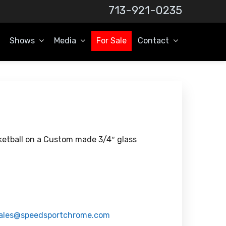
713-921-0235
Shows
Media
For Sale
Contact
etball on a Custom made 3/4″ glass
ales@speedsportchrome.com