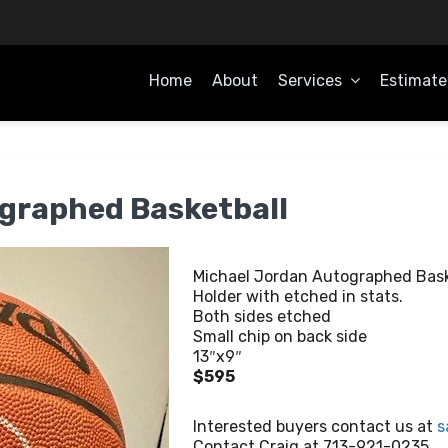
Home
About
Services
Estimate
OME
graphed Basketball
Michael Jordan Autographed Bask
Holder with etched in stats.
Both sides etched
Small chip on back side
13″x9″
$595
Interested buyers contact us at
s
Contact Craig at 713-921-0235