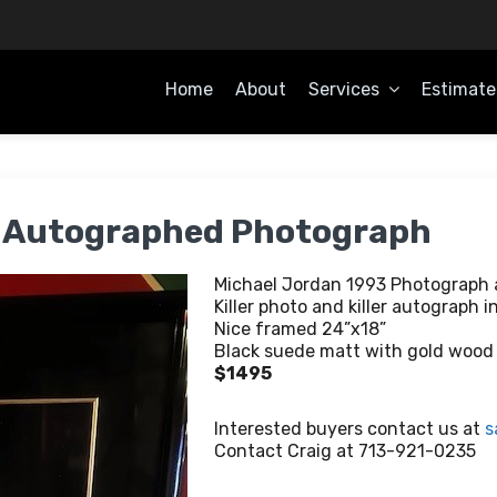
Home
About
Services
Estimate
OME
3 Autographed Photograph
Michael Jordan 1993 Photograph
Killer photo and killer autograph i
Nice framed 24”x18”
Black suede matt with gold wood f
$1495
Interested buyers contact us at
s
Contact Craig at 713-921-0235