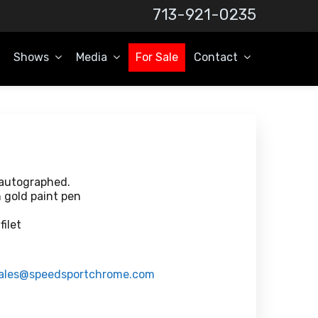
713-921-0235
Shows
Media
For Sale
Contact
 autographed.
n gold paint pen
ilet
ales@speedsportchrome.com